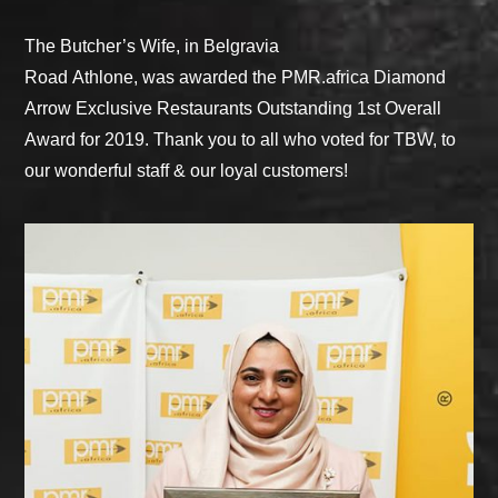
The Butcher’s Wife, in Belgravia
Road Athlone, was awarded the PMR.africa Diamond
Arrow Exclusive Restaurants Outstanding 1st Overall
Award for 2019. Thank you to all who voted for TBW, to
our wonderful staff & our loyal customers!