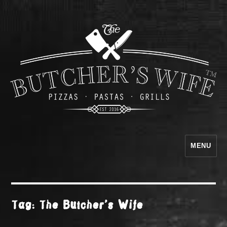
MENU
The Butcher's Wife
Tag:
The Butcher’s Wife