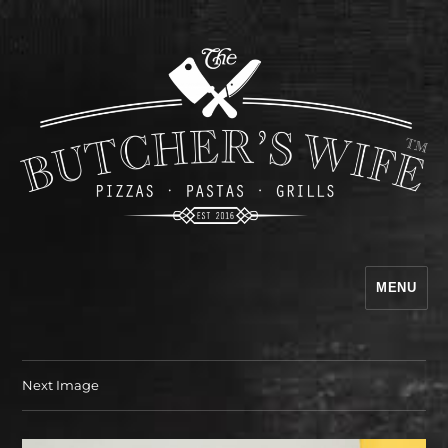
MENU
The Butcher's Wife
Next Image