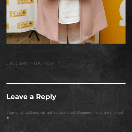
Posted
Full
July 3, 2019
600 × 900
on
size
Leave a Reply
Your email address will not be published.
Required fields are marked
*