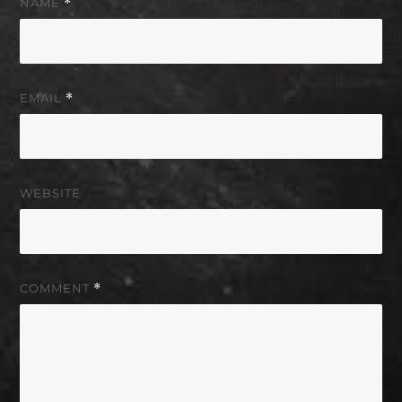
NAME
*
EMAIL
*
WEBSITE
COMMENT
*