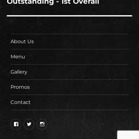
Outstanding - 1st Overall
About Us
Menu
Gallery
Promos
Contact
Facebook
Twitter
Instagram