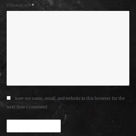
COMMENT
*
Save my name, email, and website in this browser for the
next time I comment.