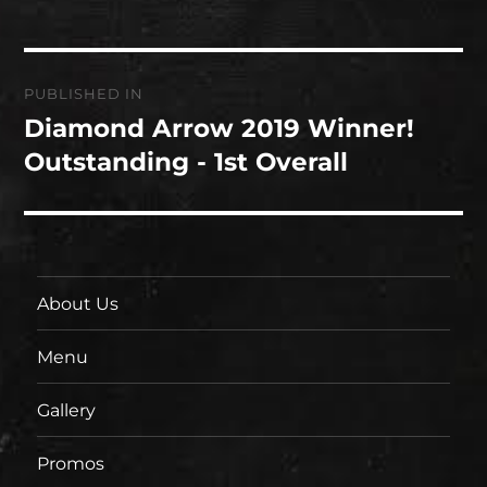
Post
PUBLISHED IN
navigation
Diamond Arrow 2019 Winner!
Outstanding - 1st Overall
About Us
Menu
Gallery
Promos