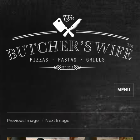
MENU
The Butcher's Wife
Previous Image
Next Image