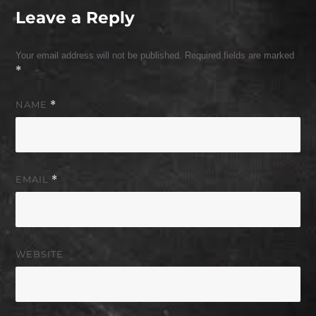
Leave a Reply
Your email address will not be published.
Required fields are marked
*
NAME
*
EMAIL
*
WEBSITE