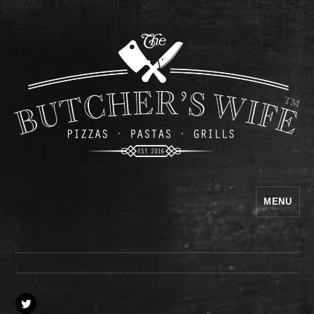
MENU
The Butcher's Wife