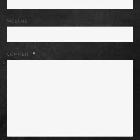
WEBSITE
COMMENT
*